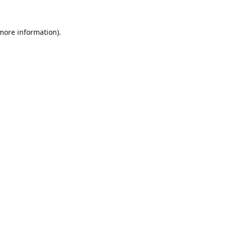
 more information).