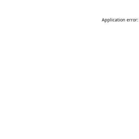
Application error: