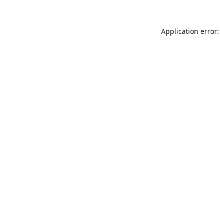
Application error: