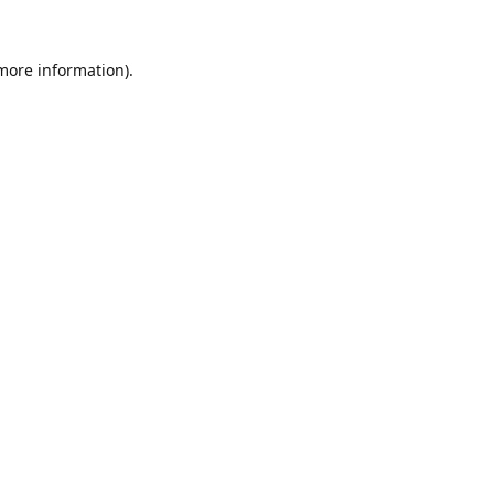
 more information).