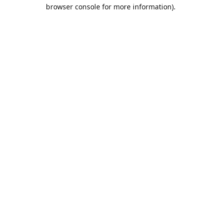
browser console for more information).