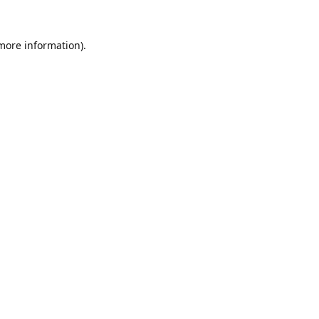
 more information).