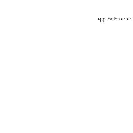
Application error: