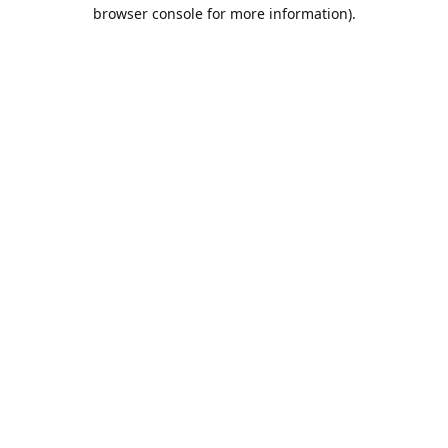
browser console for more information).