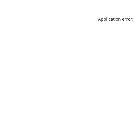
Application error: