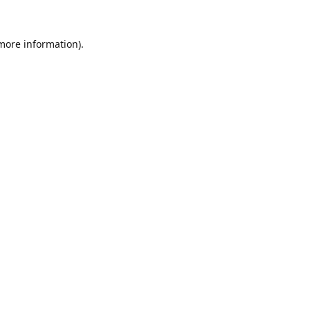
 more information).