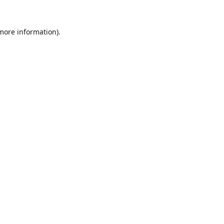
 more information).