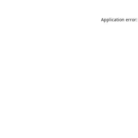
Application error: