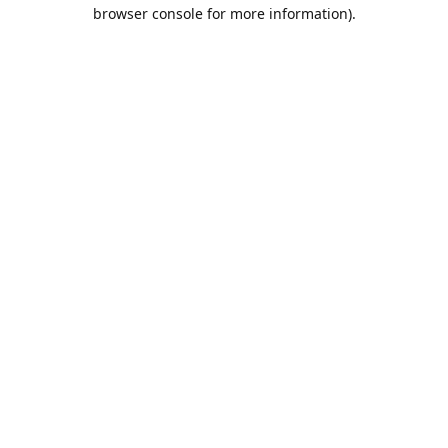
browser console for more information).