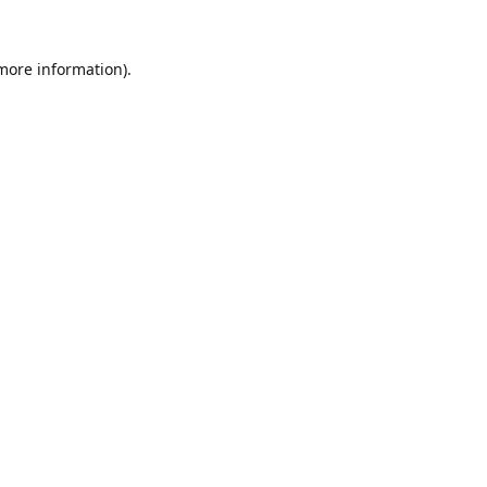
 more information).