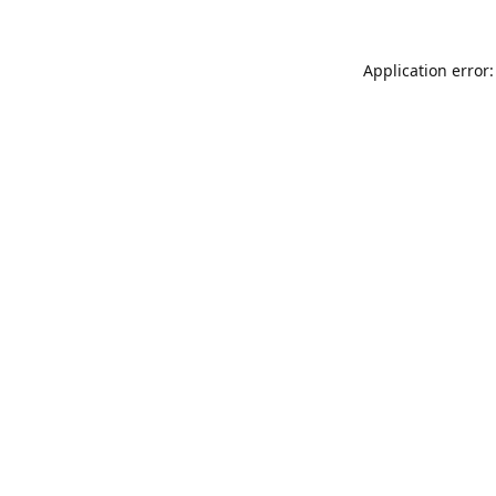
Application error: