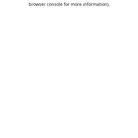
browser console for more information).