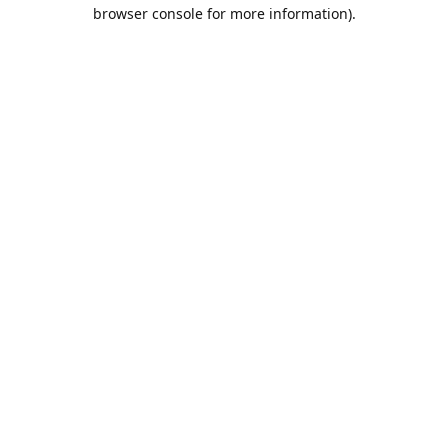
browser console for more information).