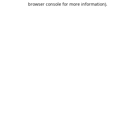
browser console for more information).