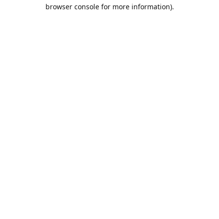
browser console for more information).