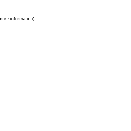
 more information).