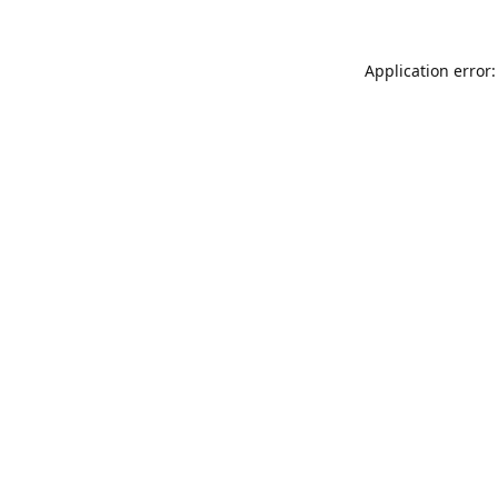
Application error: