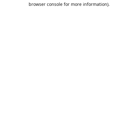
browser console for more information).