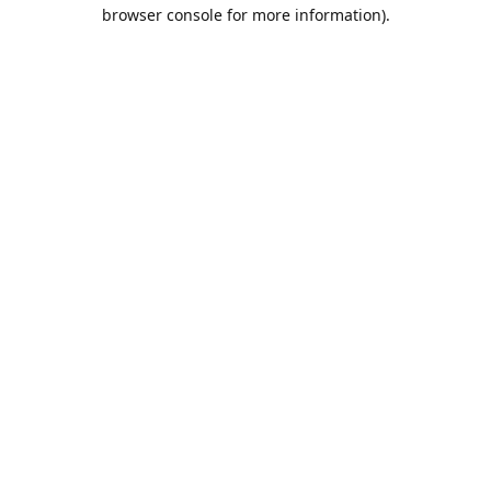
browser console for more information).