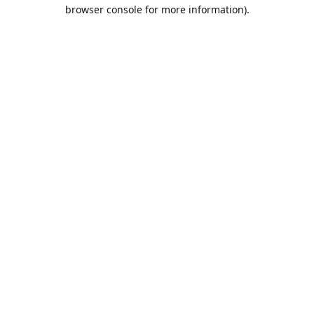
browser console for more information).