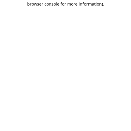
browser console for more information).