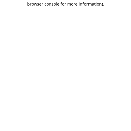
browser console for more information).