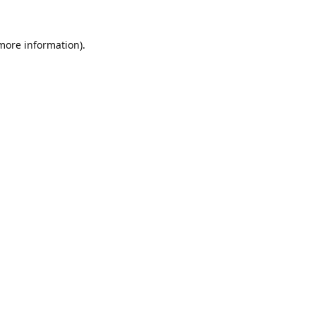
 more information).