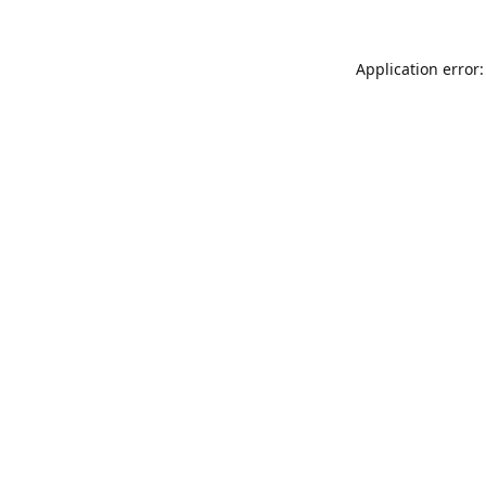
Application error: