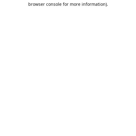
browser console for more information).