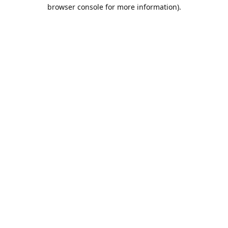
browser console for more information).