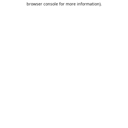
browser console for more information).