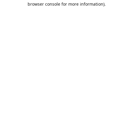
browser console for more information).