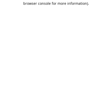
browser console for more information).