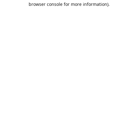
browser console for more information).