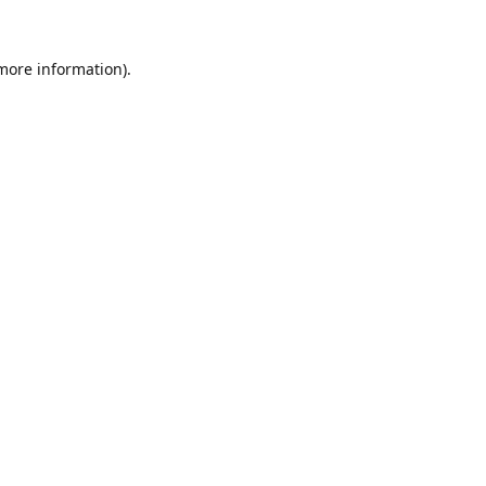
 more information).