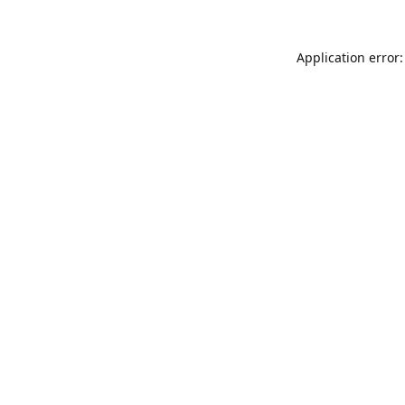
Application error: