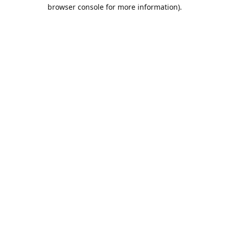
browser console for more information).