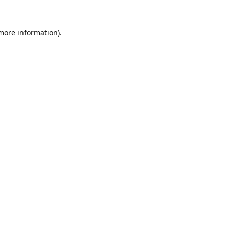
 more information).