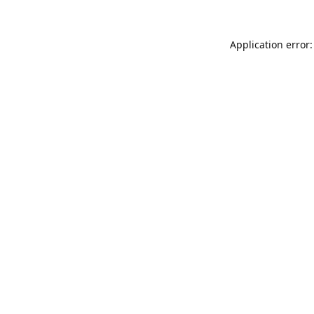
Application error: